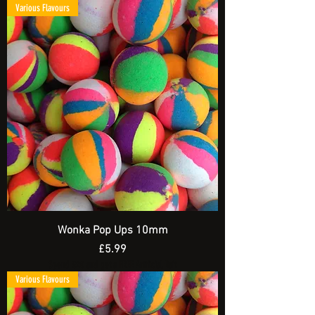
Various Flavours
Wonka Pop Ups 10mm
Price
£5.99
Spend £20 and get a FREE Artificial Bait
Various Flavours