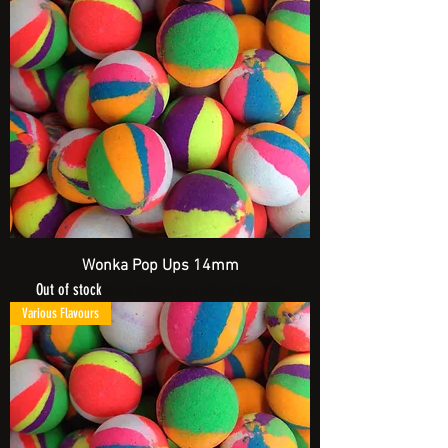
Wonka Pop Ups 14mm
Out of stock
Spend £20 and get a FREE Artificial Bait
Various Flavours