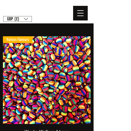
GBP (£)
Various Flavours