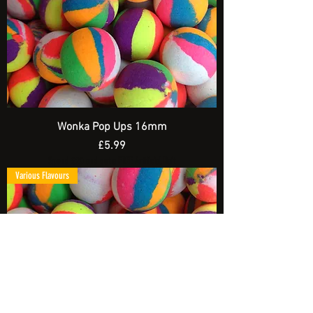
Wonka Pop Ups 16mm
Price
£5.99
Spend £20 and get a FREE Artificial Bait
Various Flavours