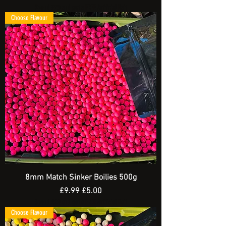
Spend £20 and get a FREE Artificial Bait
Choose Flavour
8mm Match Sinker Boilies 500g
Regular Price
Sale Price
£9.99
£5.00
Spend £20 and get a FREE Artificial Bait
Choose Flavour