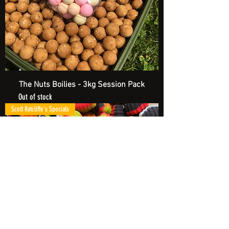
The Nuts Boilies - 3kg Session Pack
Out of stock
Spend £20 and get a FREE Artificial Bait
Scott Ratcliffe's Specials