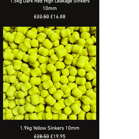
1.5kg Dark Red High Leakage Sinkers
10mm
Regular Price
Sale Price
£22.50
£16.88
Spend £20 and get a FREE Artificial Bait
1.9kg Yellow Sinkers 10mm
Regular Price
Sale Price
£28.50
£19.95