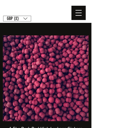
GBP (£)