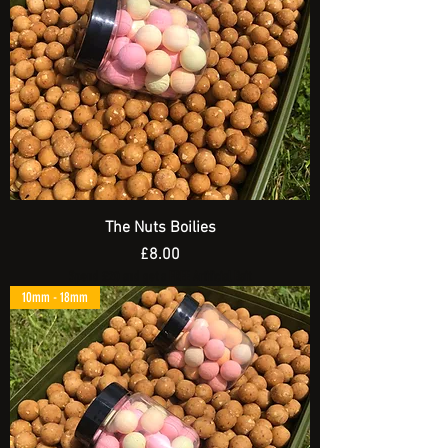
The Nuts Boilies
Price
£8.00
Spend £20 and get a FREE Artificial Bait
10mm - 18mm