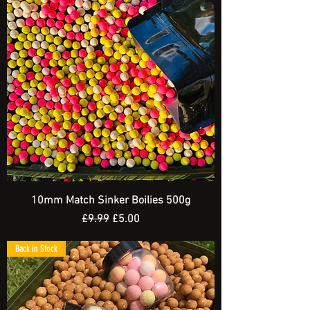
10mm Match Sinker Boilies 500g
Regular Price
Sale Price
£9.99
£5.00
Spend £20 and get a FREE Artificial Bait
Back in Stock