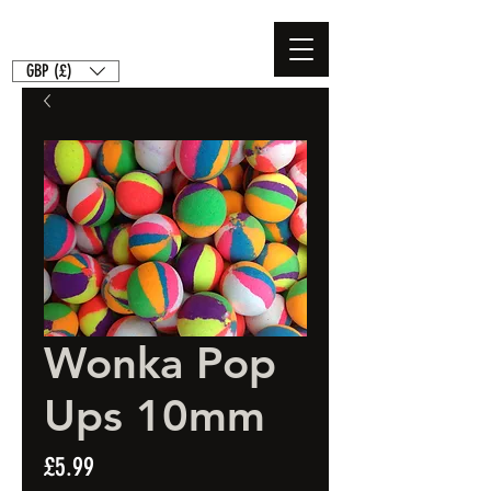
GBP (£)
Wonka Pop
Ups 10mm
Price
£5.99