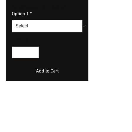
Spend £20 and get a FREE Artificial Bait
Option 1
*
Quantity
*
Add to Cart
Highly Flavoured Wonka Pop Ups.
Extremely Bouyant.
10mm
Approx 70 Bait - 100ml Jar