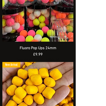
Fluoro Pop Ups 24mm
Price
£9.99
Spend £20 and get a FREE Artificial Bait
New Arrival