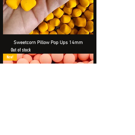
Sweetcorn Pillow Pop Ups 14mm
Out of stock
Spend £20 and get a FREE Artificial Bait
New!