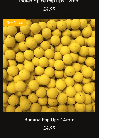
Indian Spice Pop Ups 12mm
Price
£4.99
Spend £20 and get a FREE Artificial Bait
New Arrival
Banana Pop Ups 14mm
Price
£4.99
Spend £20 and get a FREE Artificial Bait