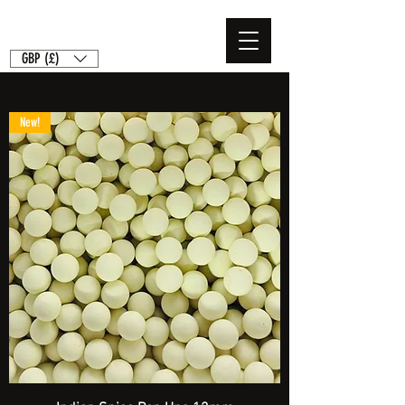
GBP (£)
New!