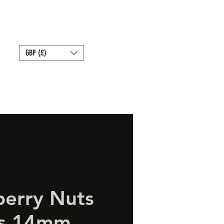
Bait
Sale
Store Policies
GBP (£)
berry Nuts
rs 14mm