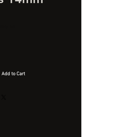
ficial Bait
Add to Cart