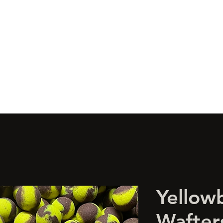
s
Wonka's
Boilies
Glugs
Artificial
Limited Edition
Bulk 
Yellow
Wafte