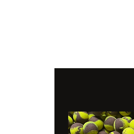
Home
Pop Ups
Wafter