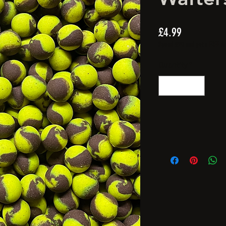
Price
£4.99
Spend £20 and get a FREE Arti
Quantity
*