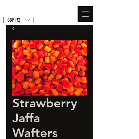
GBP (£)
Strawberry
Jaffa
Wafters