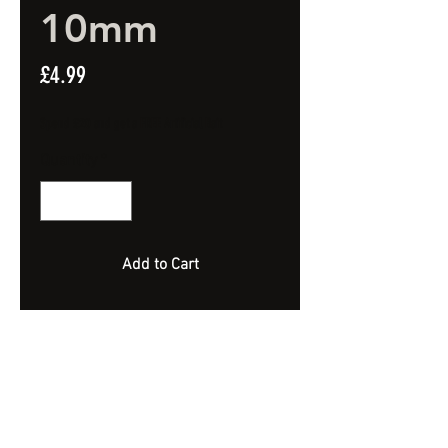
10mm
Price
£4.99
Spend £20 and get a FREE Artificial Bait
Quantity
*
Add to Cart
Highly Flavoured Strawberry Jaffa
Wafters.
Semi Bouyant.
10mm
Approx 90 Bait - 100ml Jar