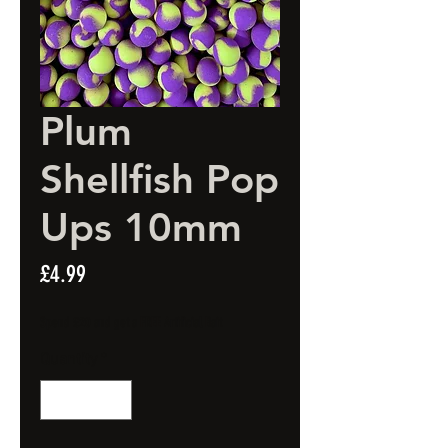
Plum
Shellfish Pop
Ups 10mm
Price
£4.99
Spend £20 and get a FREE Artificial Bait
Quantity
*