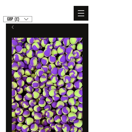
GBP (£)