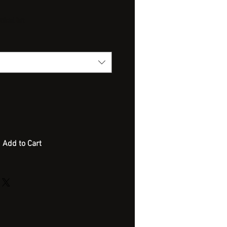
ficial Bait
Add to Cart