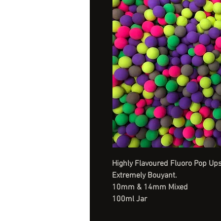
Highly Flavoured Fluoro Pop Ups
Extremely Bouyant.
10mm & 14mm Mixed
100ml Jar