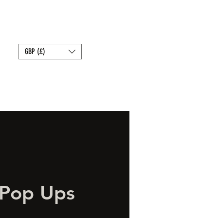
Bait
Sale
Store Policies
GBP (£)
 Pop Ups