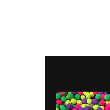
Home
Pop Ups
Wafter