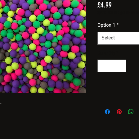
Price
£4.99
Spend £20 and get a FREE Arti
Option 1
*
Select
Quantity
*
.