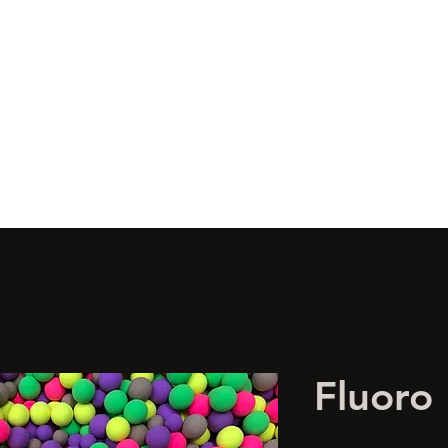
s
Wonka's
Boilies
Glugs
Artificial
Limited Edition
Bulk 
Fluoro