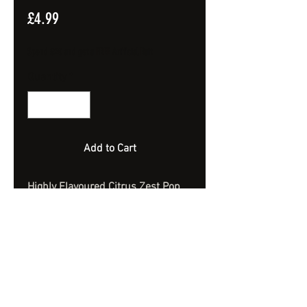
Price
£4.99
Spend £20 and get a FREE Artificial Bait
Quantity
*
Add to Cart
Highly Flavoured Citrus Zest Pop
Ups.
Extremely Bouyant.
10mm x 14mm Dumbells
Approx 40 Bait - 100ml Jar