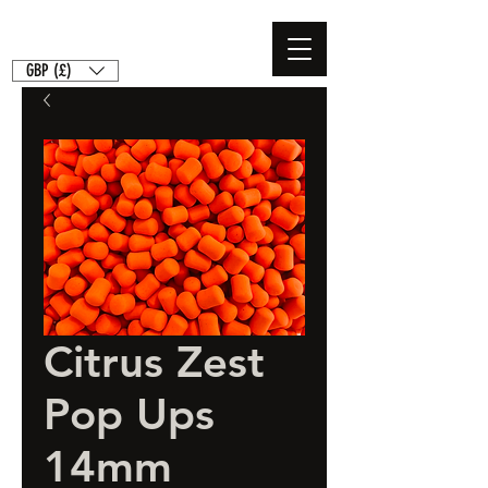
GBP (£)
Citrus Zest
Pop Ups
14mm