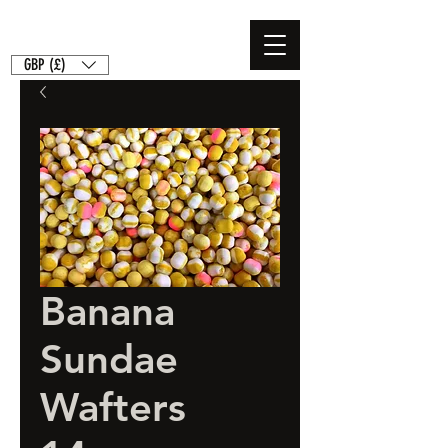
GBP (£)
Banana
Sundae
Wafters