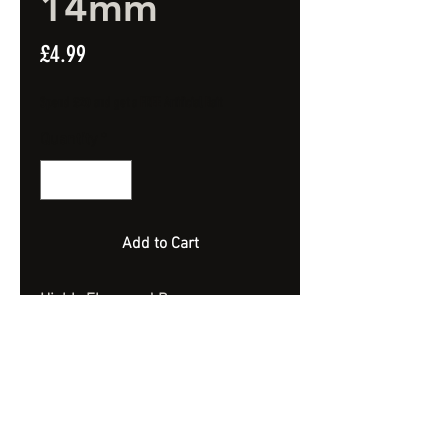
14mm
Price
£4.99
Spend £20 and get a FREE Artificial Bait
Quantity
*
Add to Cart
Highly Flavoured Banana
Sundae Wafters.
Semi Bouyant.
14mm
Approx 40 Bait - 100ml Jar