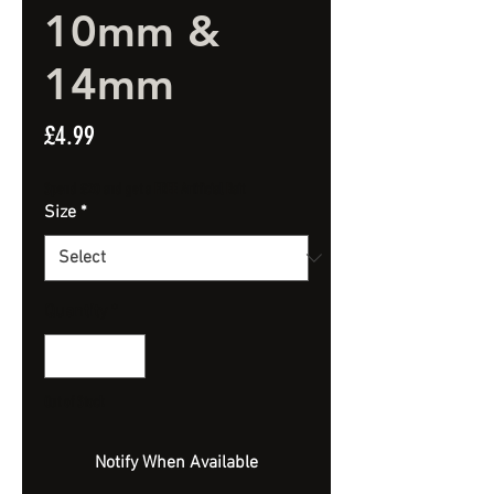
10mm &
14mm
Price
£4.99
Spend £20 and get a FREE Artificial Bait
Size
*
Quantity
*
Out of Stock
Notify When Available