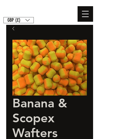
GBP (£)
Banana &
Scopex
Wafters